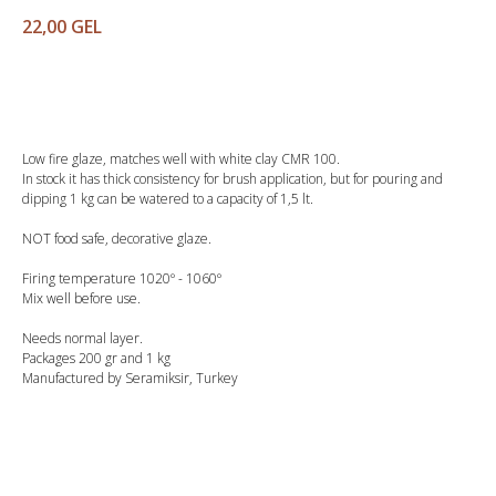
22,00
GEL
Buy
Low fire glaze, matches well with white clay CMR 100.
In stock it has thick consistency for brush application, but for pouring and
dipping 1 kg can be watered to a capacity of 1,5 lt.
NOT food safe, decorative glaze.
Firing temperature 1020º - 1060º
Mix well before use.
Needs normal layer.
Packages 200 gr and 1 kg
Manufactured by Seramiksir, Turkey