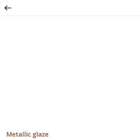
Metallic glaze