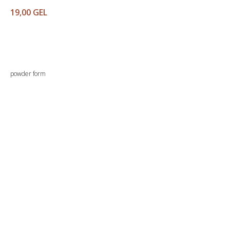
19,00
GEL
Buy
powder form