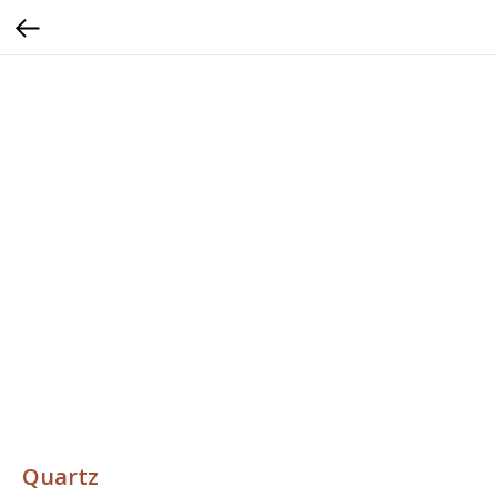
Quartz