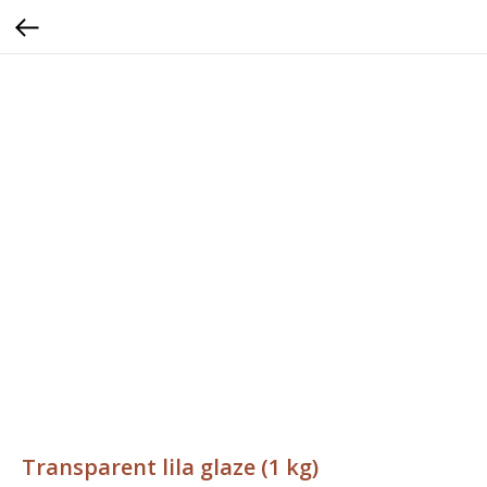
Transparent lila glaze (1 kg)