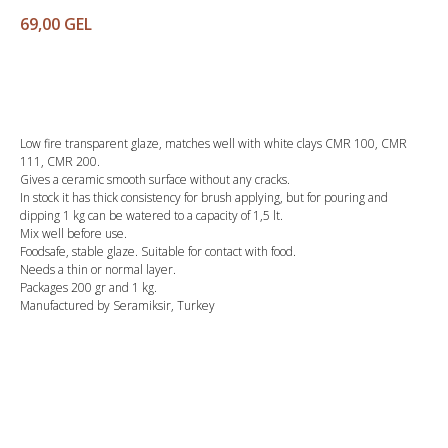
69,00
GEL
Buy
Low fire transparent glaze, matches well with white clays CMR 100, CMR
111, CMR 200.
Gives a ceramic smooth surface without any cracks.
In stock it has thick consistency for brush applying, but for pouring and
dipping 1 kg can be watered to a capacity of 1,5 lt.
Mix well before use.
Foodsafe, stable glaze. Suitable for contact with food.
Needs a thin or normal layer.
Packages 200 gr and 1 kg.
Manufactured by Seramiksir, Turkey