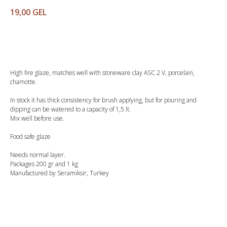
19,00
GEL
Buy
High fire glaze, matches well with stoneware clay ASC 2 V, porcelain,
chamotte.
In stock it has thick consistency for brush applying, but for pouring and
dipping can be watered to a capacity of 1,5 lt.
Mix well before use.
Food safe glaze
Needs normal layer.
Packages 200 gr and 1 kg
Manufactured by Seramiksir, Turkey