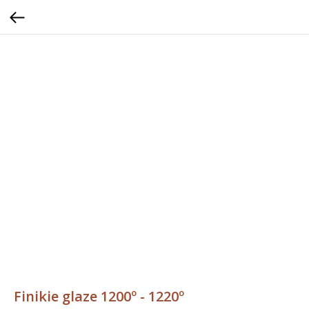
Finikie glaze 1200º - 1220º