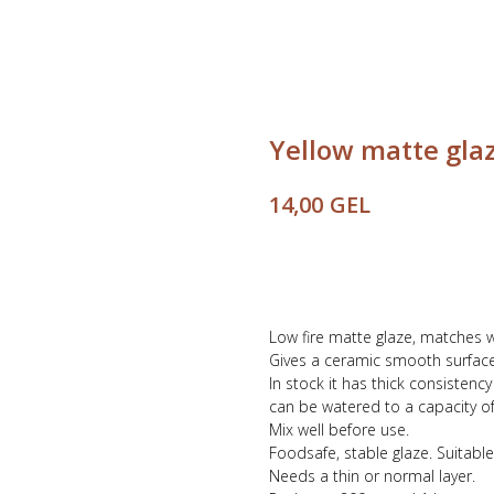
Yellow matte gla
GEL
14,00
Buy
Low fire matte glaze, matches 
Gives a ceramic smooth surface
In stock it has thick consistenc
can be watered to a capacity of 
Mix well before use.
Foodsafe, stable glaze. Suitable
Needs a thin or normal layer.