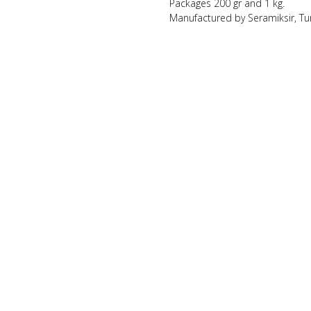
Packages 200 gr and 1 kg.
Manufactured by Seramiksir, Tu