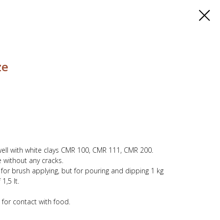
ze
well with white clays CMR 100, CMR 111, CMR 200.
 without any cracks.
y for brush applying, but for pouring and dipping 1 kg
1,5 lt.
 for contact with food.