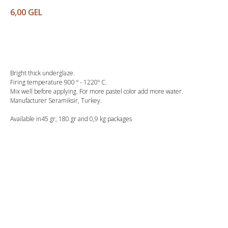
6,00
GEL
Buy
Bright thick underglaze.
Firing temperature 900 º - 1220º C.
Mix well before applying. For more pastel color add more water.
Manufacturer Seramiksir, Turkey.
Available in45 gr, 180 gr and 0,9 kg packages