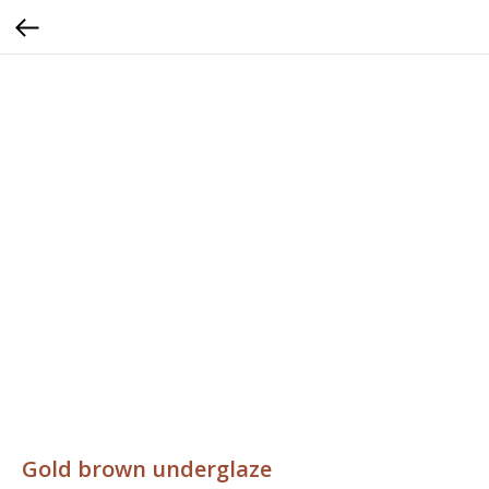
Gold brown underglaze