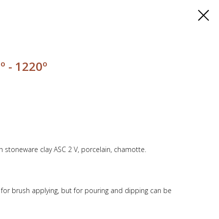
º - 1220º
th stoneware clay ASC 2 V, porcelain, chamotte.
y for brush applying, but for pouring and dipping can be