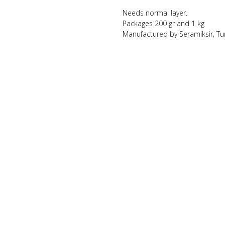
Needs normal layer.
Packages 200 gr and 1 kg
Manufactured by Seramiksir, Tu