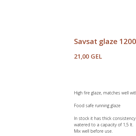
Savsat glaze 1200
GEL
21,00
Buy
High fire glaze, matches well wi
Food safe running glaze
In stock it has thick consistenc
watered to a capacity of 1,5 lt.
Mix well before use.