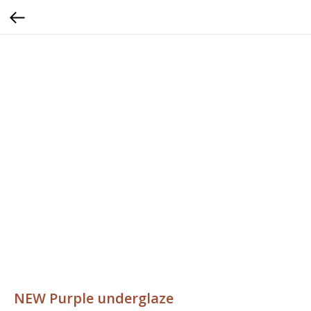
NEW Purple underglaze