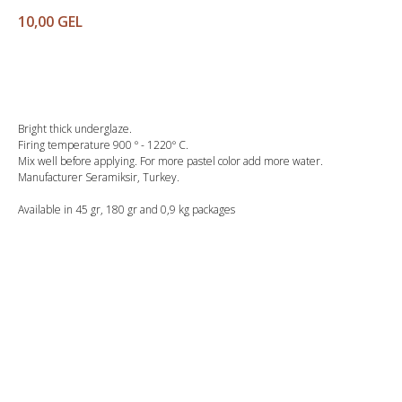
10,00
GEL
Buy
Bright thick underglaze.
Firing temperature 900 º - 1220º C.
Mix well before applying. For more pastel color add more water.
Manufacturer Seramiksir, Turkey.
Available in 45 gr, 180 gr and 0,9 kg packages