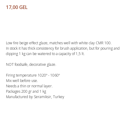
17,00
GEL
Buy
Low fire beige effect glaze, matches well with white clay CMR 100.
In stock it has thick consistency for brush application, but for pouring and
dipping 1 kg can be watered to a capacity of 1,5 lt.
NOT foodsafe, decorative glaze.
Firing temperature 1020º - 1060º
Mix well before use.
Needs a thin or normal layer.
Packages 200 gr and 1 kg
Manufactured by Seramiksir, Turkey