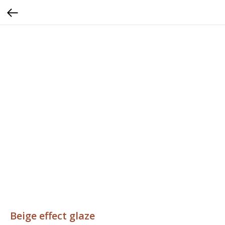
Beige effect glaze