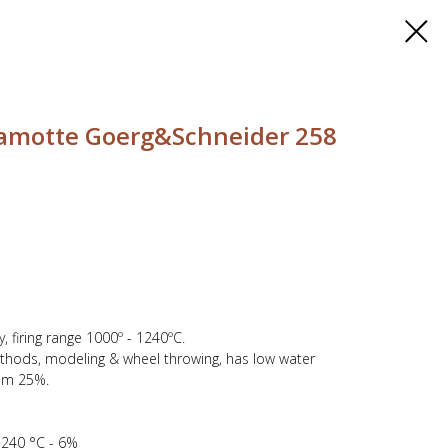
hamotte Goerg&Schneider 258
 firing range 1000º - 1240ºC.
ethods, modeling & wheel throwing, has low water
mm 25%.
 1240 °C - 6%