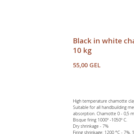
Black in white c
10 kg
GEL
55,00
Buy
High temperature chamotte clay,
Suitable for all handbuilding m
absorption. Chamotte 0 - 0,5 
Bisque firing 1000º -1050º C.
Dry shrinkage - 7%
Firing shrinkage: 1200 °C - 7%,