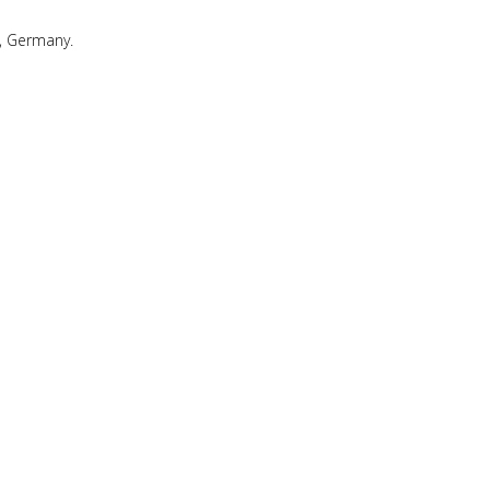
, Germany.