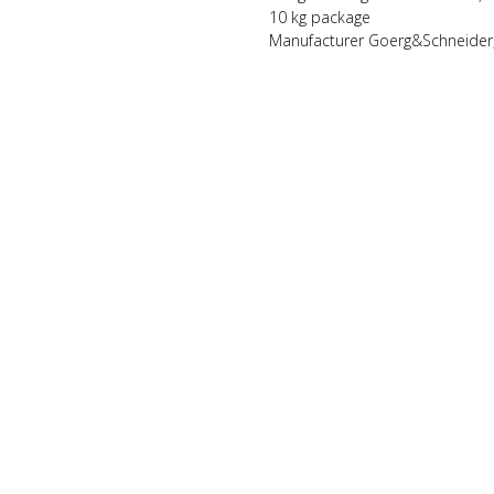
10 kg package
Manufacturer Goerg&Schneider