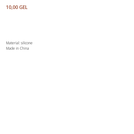
10,00
GEL
Buy
Material: silicone
Made in China