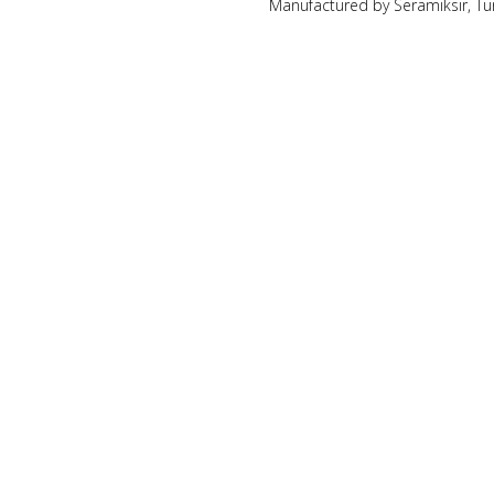
Manufactured by Seramiksir, Tu