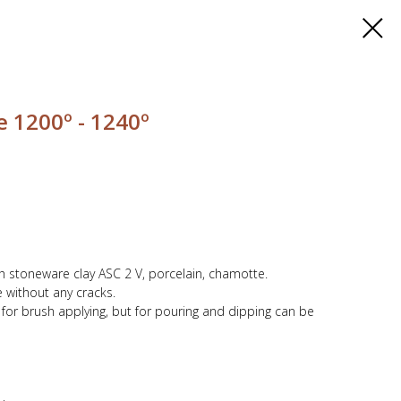
 1200º - 1240º
th stoneware clay ASC 2 V, porcelain, chamotte.
 without any cracks.
y for brush applying, but for pouring and dipping can be