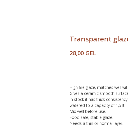
Transparent glaze
GEL
28,00
Buy
High fire glaze, matches well wi
Gives a ceramic smooth surface
In stock it has thick consistenc
watered to a capacity of 1,5 lt.
Mix well before use.
Food safe, stable glaze.
Needs a thin or normal layer.