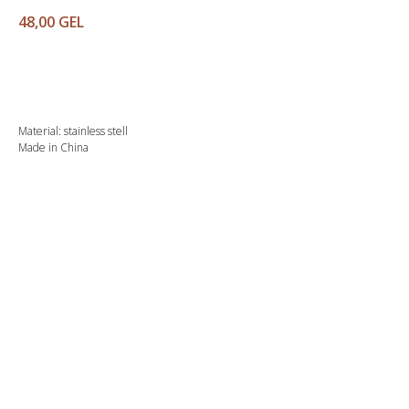
48,00
GEL
Buy
Material: stainless stell
Made in China