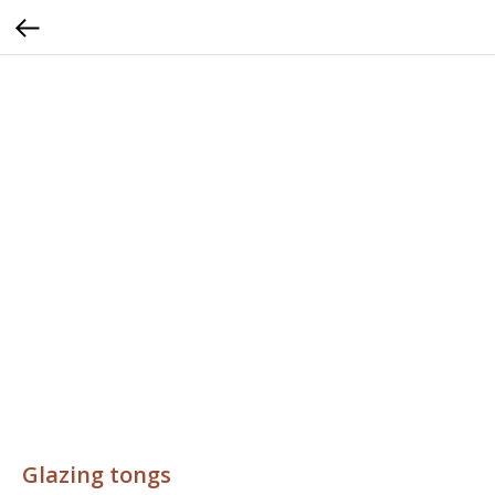
Glazing tongs