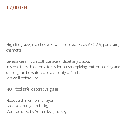
17,00
GEL
Buy
High fire glaze, matches well with stoneware clay ASC 2 V, porcelain,
chamotte.
Gives a ceramic smooth surface without any cracks.
In stock it has thick consistency for brush applying, but for pouring and
dipping can be watered to a capacity of 1,5 lt.
Mix well before use.
NOT food safe, decorative glaze.
Needs a thin or normal layer.
Packages 200 gr and 1 kg
Manufactured by Seramiksir, Turkey