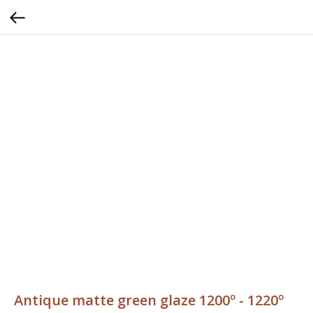
Antique matte green glaze 1200º - 1220º