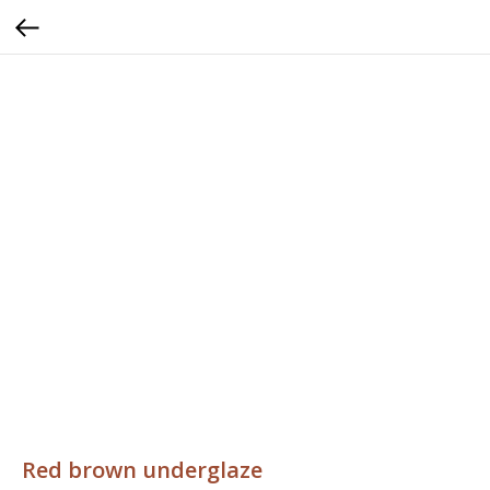
Red brown underglaze