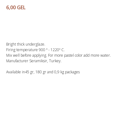
6,00
GEL
Buy
Bright thick underglaze.
Firing temperature 900 º - 1220º C.
Mix well before applying. For more pastel color add more water.
Manufacturer Seramiksir, Turkey.
Available in45 gr, 180 gr and 0,9 kg packages