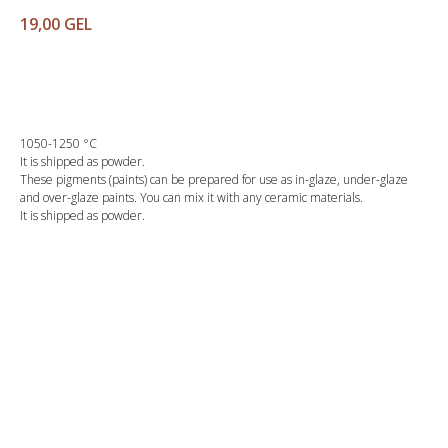
19,00
GEL
Buy
1050-1250 °C
It is shipped as powder.
These pigments (paints) can be prepared for use as in-glaze, under-glaze
and over-glaze paints. You can mix it with any ceramic materials.
It is shipped as powder.