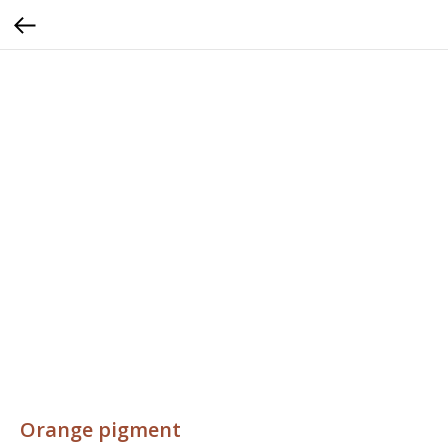
Orange pigment