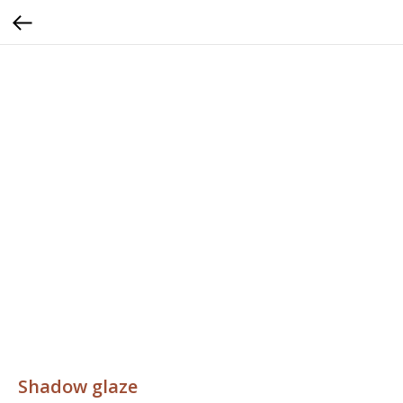
Shadow glaze