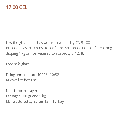
17,00
GEL
Buy
Low fire glaze, matches well with white clay CMR 100.
In stock it has thick consistency for brush application, but for pouring and
dipping 1 kg can be watered to a capacity of 1,5 lt.
Food safe glaze
Firing temperature 1020º - 1060º
Mix well before use.
Needs normal layer.
Packages 200 gr and 1 kg
Manufactured by Seramiksir, Turkey