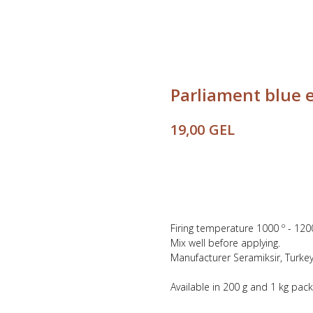
Parliament blue 
GEL
19,00
Buy
Firing temperature 1000 º - 120
Mix well before applying.
Manufacturer Seramiksir, Turkey
Available in 200 g and 1 kg pac