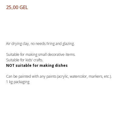
25,00
GEL
Buy
Air drying clay, no needs firing and glazing.
Suitable for making small decorative items.
Suitable for kids' crafts.
NOT suitable for making dishes
Can be painted with any paints (acrylic, watercolor, markers, etc.).
1 kg packaging