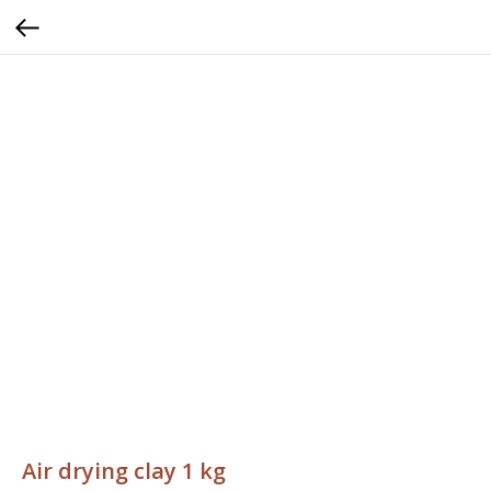
Air drying clay 1 kg