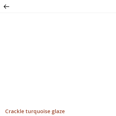
Crackle turquoise glaze