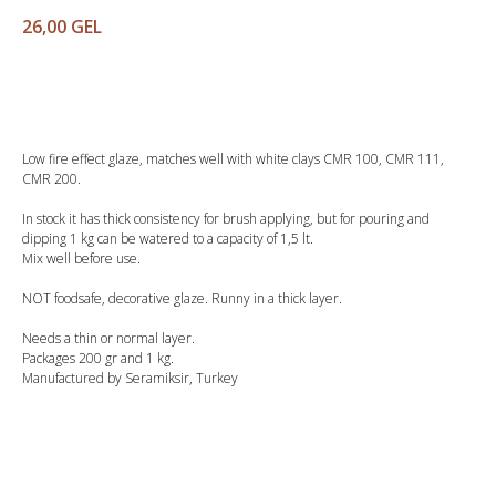
26,00
GEL
Buy
Low fire effect glaze, matches well with white clays CMR 100, CMR 111,
CMR 200.
In stock it has thick consistency for brush applying, but for pouring and
dipping 1 kg can be watered to a capacity of 1,5 lt.
Mix well before use.
NOT foodsafe, decorative glaze. Runny in a thick layer.
Needs a thin or normal layer.
Packages 200 gr and 1 kg.
Manufactured by Seramiksir, Turkey