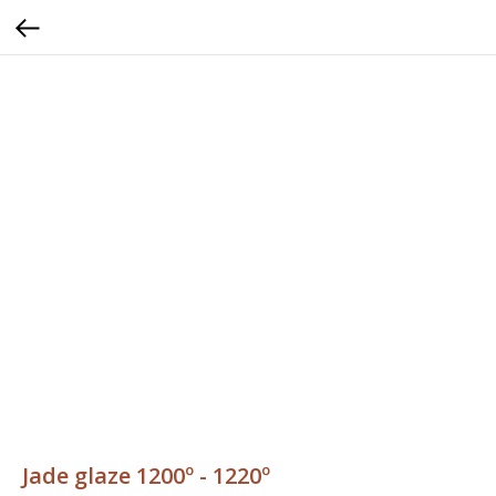
Jade glaze 1200º - 1220º