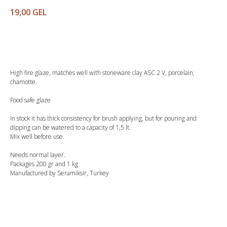
19,00
GEL
Buy
High fire glaze, matches well with stoneware clay ASC 2 V, porcelain,
chamotte.
Food safe glaze
In stock it has thick consistency for brush applying, but for pouring and
dipping can be watered to a capacity of 1,5 lt.
Mix well before use.
Needs normal layer.
Packages 200 gr and 1 kg
Manufactured by Seramiksir, Turkey