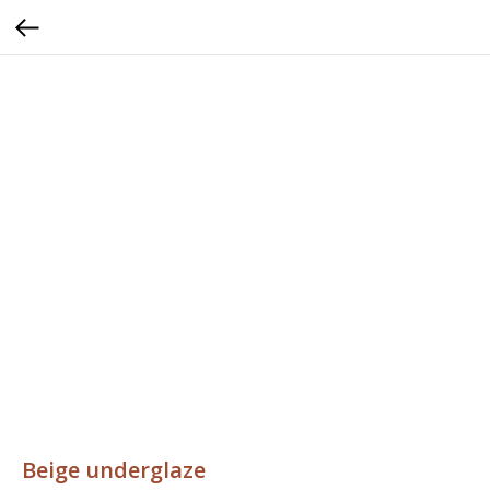
Beige underglaze