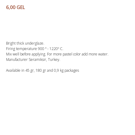
6,00
GEL
Buy
Bright thick underglaze.
Firing temperature 900 º - 1220º C.
Mix well before applying. For more pastel color add more water.
Manufacturer Seramiksir, Turkey.
Available in 45 gr, 180 gr and 0,9 kg packages