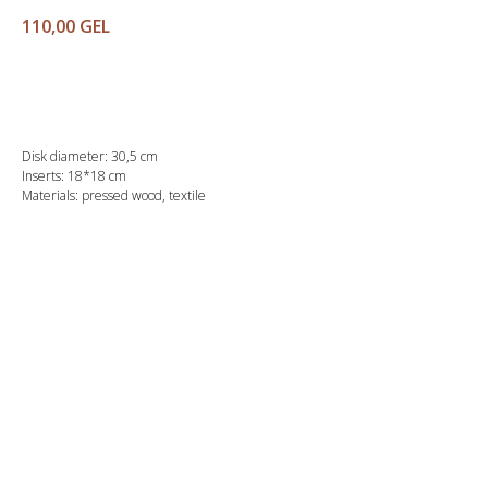
110,00
GEL
Buy
Disk diameter: 30,5 cm
Inserts: 18*18 cm
Materials: pressed wood, textile