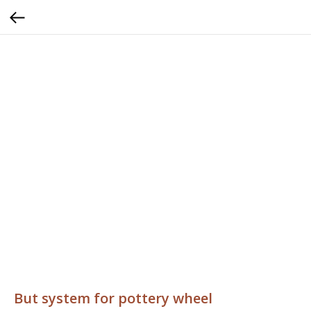
But system for pottery wheel