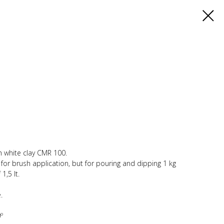
th white clay CMR 100.
y for brush application, but for pouring and dipping 1 kg
1,5 lt.
.
º