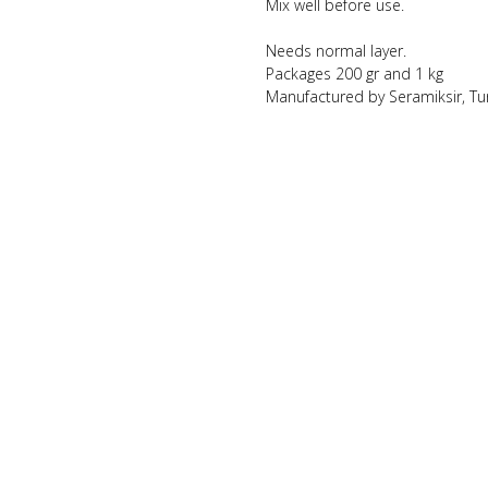
Mix well before use.
Needs normal layer.
Packages 200 gr and 1 kg
Manufactured by Seramiksir, Tu