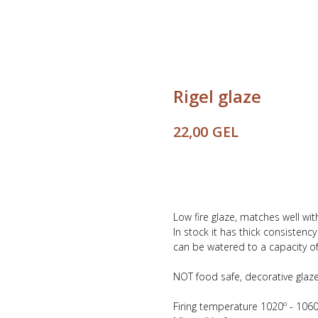
Rigel glaze
GEL
22,00
Buy
Low fire glaze, matches well wi
In stock it has thick consistenc
can be watered to a capacity of 
NOT food safe, decorative glaze
Firing temperature 1020º - 1060