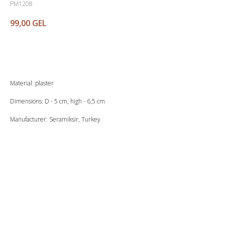
PM1208
99,00
GEL
Buy
Material: plaster
Dimensions: D - 5 cm, high - 6,5 cm
Manufacturer: Seramiksir, Turkey