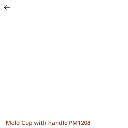
Mold Cup with handle PM1208