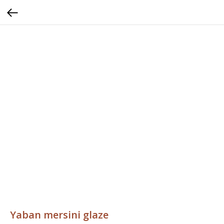
Yaban mersini glaze