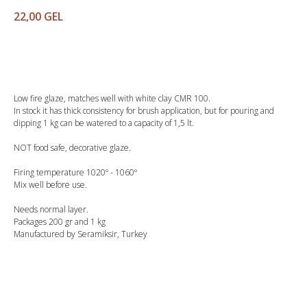
22,00
GEL
Buy
Low fire glaze, matches well with white clay CMR 100.
In stock it has thick consistency for brush application, but for pouring and
dipping 1 kg can be watered to a capacity of 1,5 lt.
NOT food safe, decorative glaze.
Firing temperature 1020º - 1060º
Mix well before use.
Needs normal layer.
Packages 200 gr and 1 kg
Manufactured by Seramiksir, Turkey