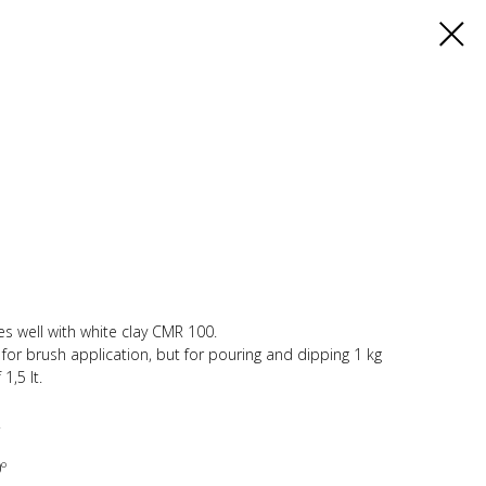
es well with white clay CMR 100.
y for brush application, but for pouring and dipping 1 kg
1,5 lt.
.
º