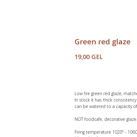
Green red glaze
GEL
19,00
Buy
Low fire green red glaze, match
In stock it has thick consistenc
can be watered to a capacity of 
NOT foodsafe, decorative glaze
Firing temperature 1020º - 1060