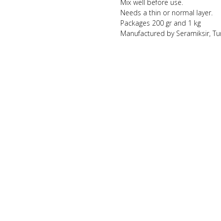
Mix well before use.
Needs a thin or normal layer.
Packages 200 gr and 1 kg
Manufactured by Seramiksir, Tu