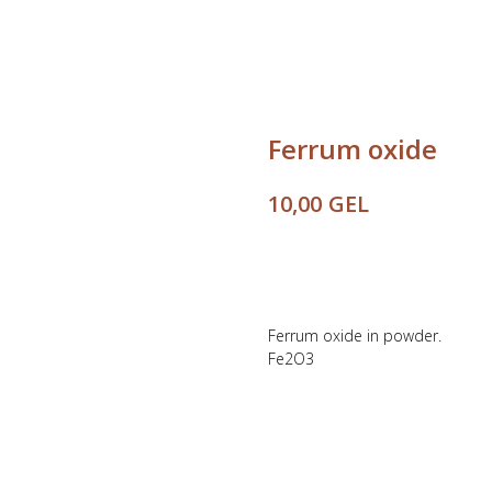
Ferrum oxide
GEL
10,00
Buy
Ferrum oxide in powder.
Fe2O3