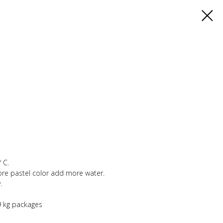
 C.
ore pastel color add more water.
.
,9 kg packages