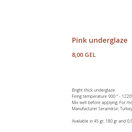
Pink underglaze
GEL
8,00
Buy
Bright thick underglaze.
Firing temperature 900 º - 1220º
Mix well before applying. For m
Manufacturer Seramiksir, Turkey
Available in 45 gr, 180 gr and 0